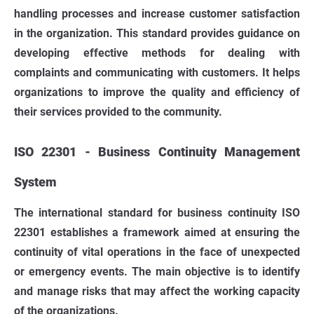
handling processes and increase customer satisfaction
in the organization. This standard provides guidance on
developing effective methods for dealing with
complaints and communicating with customers. It helps
organizations to improve the quality and efficiency of
their services provided to the community.
ISO 22301 - Business Continuity Management
System
The international standard for business continuity ISO
22301 establishes a framework aimed at ensuring the
continuity of vital operations in the face of unexpected
or emergency events. The main objective is to identify
and manage risks that may affect the working capacity
of the organizations.