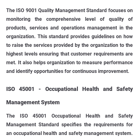
The ISO 9001 Quality Management Standard focuses on
monitoring the comprehensive level of quality of
products, services and operations management in the
organization. This standard provides guidelines on how
to raise the services provided by the organization to the
highest levels ensuring that customer requirements are
met. It also helps organization to measure performance
and identify opportunities for continuous improvement.
ISO 45001 - Occupational Health and Safety
Management System
The ISO 45001 Occupational Health and Safety
Management Standard specifies the requirements for
an occupational health and safety management system.