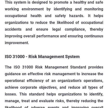
This system is designed to promote a healthy and safe
working environment by identifying and monitoring
occupational health and safety hazards. It helps
organizations to reduce the likelihood of occupational
accidents and ensure legal compliance, thereby
improving overall performance and ensuring continuous
improvement.
ISO 31000 - Risk Management System
The ISO 31000 Risk Management Standard provides
guidance on effective risk management to increase the
operational efficiency of an organization’s operations,
achieve corporate objectives, and reduce all types of
losses. This standard helps organizations to identify,
manage, treat and evaluate risks, thereby reducing the
likelihood of adverse events and improving overall