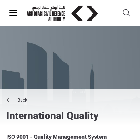
Back
International Quality
ISO 9001 - Quality Management System