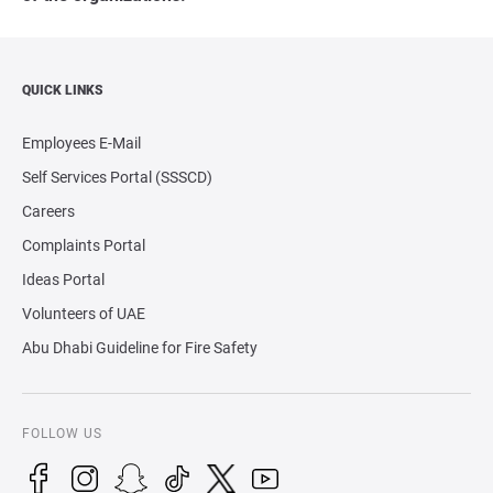
QUICK LINKS
Employees E-Mail
Self Services Portal (SSSCD)
Careers
Complaints Portal
Ideas Portal
Volunteers of UAE
Abu Dhabi Guideline for Fire Safety
FOLLOW US