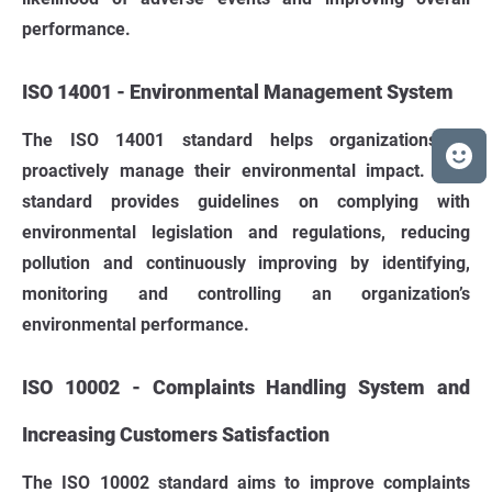
performance.
ISO 14001 - Environmental Management System
The ISO 14001 standard helps organizations to
proactively manage their environmental impact. This
standard provides guidelines on complying with
environmental legislation and regulations, reducing
pollution and continuously improving by identifying,
monitoring and controlling an organization’s
environmental performance.
ISO 10002 - Complaints Handling System and
Increasing Customers Satisfaction
The ISO 10002 standard aims to improve complaints